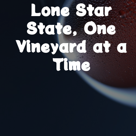
Lone Star
State, One
Vineyard at a
Time