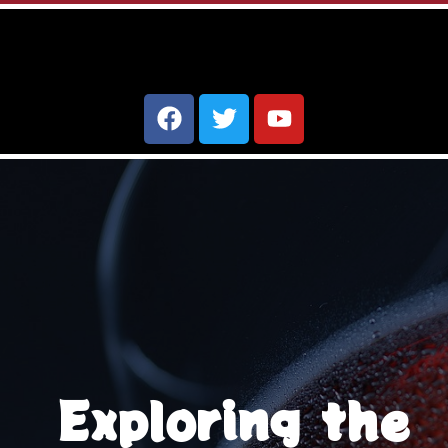
Menu
F
T
Y
a
w
o
c
i
u
e
t
t
b
t
u
o
e
b
o
r
e
k
Exploring the