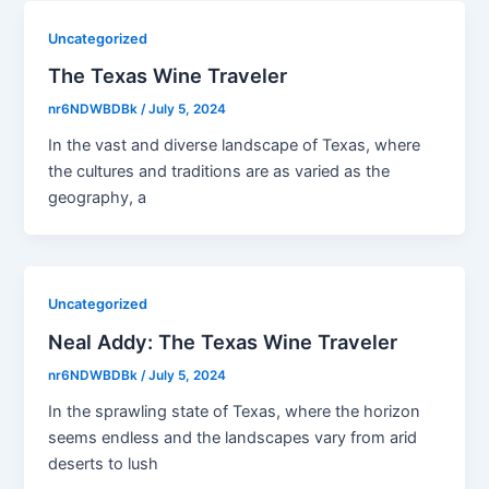
Uncategorized
The Texas Wine Traveler
nr6NDWBDBk
/
July 5, 2024
In the vast and diverse landscape of Texas, where
the cultures and traditions are as varied as the
geography, a
Uncategorized
Neal Addy: The Texas Wine Traveler
nr6NDWBDBk
/
July 5, 2024
In the sprawling state of Texas, where the horizon
seems endless and the landscapes vary from arid
deserts to lush