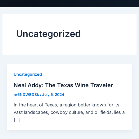
Uncategorized
Uncategorized
Neal Addy: The Texas Wine Traveler
nr6NDWBDBk
/
July 5, 2024
In the heart of Texas, a region better known for its
vast landscapes, cowboy culture, and oil fields, lies a
[…]