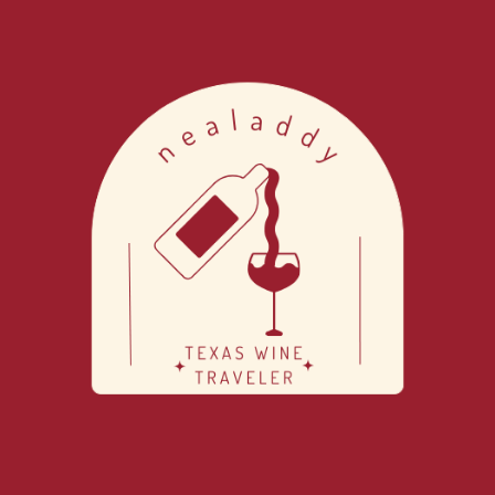
Skip
to
content