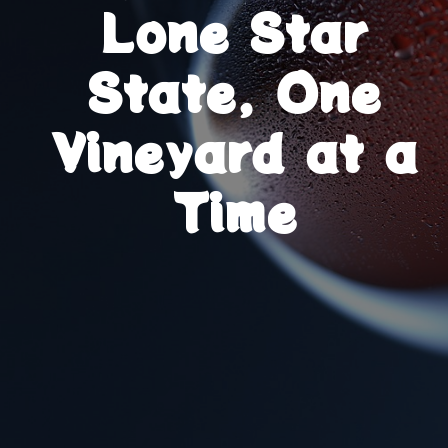
Lone Star
State, One
Vineyard at a
Time